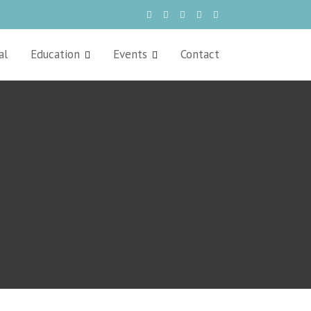
al
Education
Events
Contact