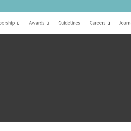
ership
Awards
Guidelines
Careers
Journ